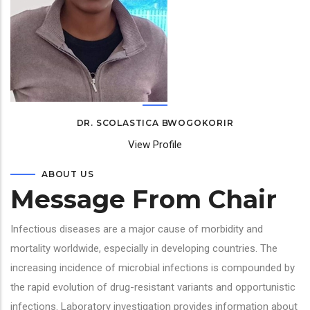
DR. SCOLASTICA BWOGOKORIR
View Profile
ABOUT US
Message From Chair
Infectious diseases are a major cause of morbidity and
mortality worldwide, especially in developing countries. The
increasing incidence of microbial infections is compounded by
the rapid evolution of drug-resistant variants and opportunistic
infections. Laboratory investigation provides information about