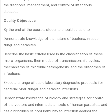
the diagnosis, management, and control of infectious
diseases.
Quality Objectives
By the end of the course, students should be able to
Demonstrate knowledge of the nature of bacteria, viruses,
fungi, and parasites.
Describe the basic criteria used in the classification of these
micro-organisms, their modes of transmission, life cycles,
mechanisms of microbial pathogenesis, and the outcomes of
infections.
Execute a range of basic laboratory diagnostic practicals for
bacterial, viral, fungal, and parasitic infections.
Demonstrate knowledge of biology and strategies for control
of the vectors and intermediate hosts of human parasites, and
basic principles of host immunity to infection against the