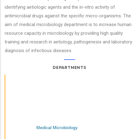
identifying aetiologic agents and the in-vitro activity of
antimicrobial drugs against the specific micro-organisms. The
aim of medical microbiology department is to increase human
resource capacity in microbiology by providing high quality
training and research in aetiology, pathogenesis and laboratory
diagnosis of infectious diseases.
DEPARTMENTS
Family Medicine And Community Health
Human Anatomy
Medical Biochemistry
Medical Laboratory Science
Medical Microbiology