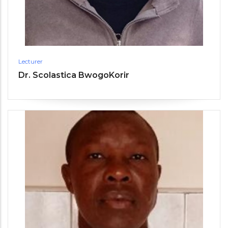
Lecturer
Dr. Scolastica BwogoKorir