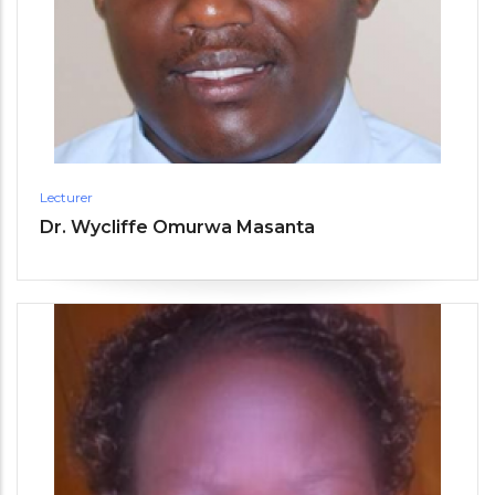
Lecturer
Dr. Wycliffe Omurwa Masanta