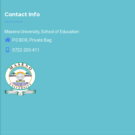
Contact Info
Maseno University, School of Education
P.O BOX, Private Bag
0722-203-411