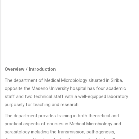
Medical Physiology
Obstetrics And Gynaecology
Pathology
Psychiatry
Radiology
Surgery And Anaesthesiology
Overview / Introduction
The department of Medical Microbiology situated in Siriba,
opposite the Maseno University hospital has four academic
staff and two technical staff with a well-equipped laboratory
purposely for teaching and research.
The department provides training in both theoretical and
practical aspects of courses in Medical Microbiology and
parasitology including the transmission, pathogenesis,