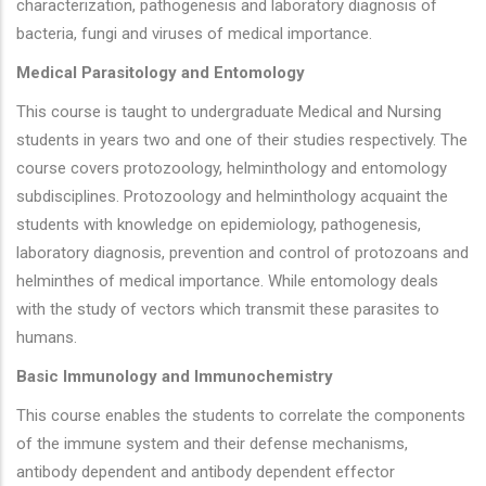
characterization, pathogenesis and laboratory diagnosis of
bacteria, fungi and viruses of medical importance.
Medical Parasitology and Entomology
This course is taught to undergraduate Medical and Nursing
students in years two and one of their studies respectively. The
course covers protozoology, helminthology and entomology
subdisciplines. Protozoology and helminthology acquaint the
students with knowledge on epidemiology, pathogenesis,
laboratory diagnosis, prevention and control of protozoans and
helminthes of medical importance. While entomology deals
with the study of vectors which transmit these parasites to
humans.
Basic Immunology and Immunochemistry
This course enables the students to correlate the components
of the immune system and their defense mechanisms,
antibody dependent and antibody dependent effector