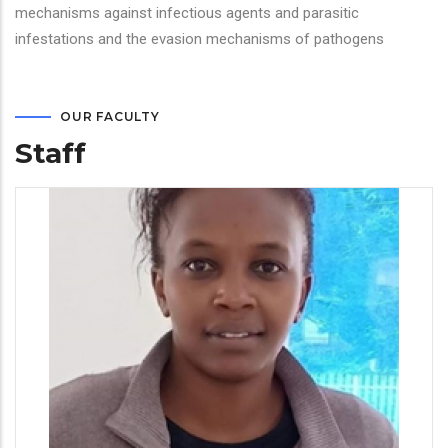
mechanisms against infectious agents and parasitic
infestations and the evasion mechanisms of pathogens
OUR FACULTY
Staff