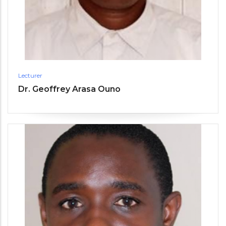
Lecturer
Dr. Geoffrey Arasa Ouno