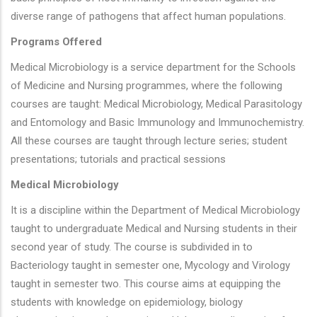
diverse range of pathogens that affect human populations.
Programs Offered
Medical Microbiology is a service department for the Schools
of Medicine and Nursing programmes, where the following
courses are taught: Medical Microbiology, Medical Parasitology
and Entomology and Basic Immunology and Immunochemistry.
All these courses are taught through lecture series; student
presentations; tutorials and practical sessions
Medical Microbiology
It is a discipline within the Department of Medical Microbiology
taught to undergraduate Medical and Nursing students in their
second year of study. The course is subdivided in to
Bacteriology taught in semester one, Mycology and Virology
taught in semester two. This course aims at equipping the
students with knowledge on epidemiology, biology