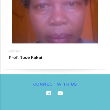
Lecturer
Prof. Rose Kakai
CONNECT WITH US