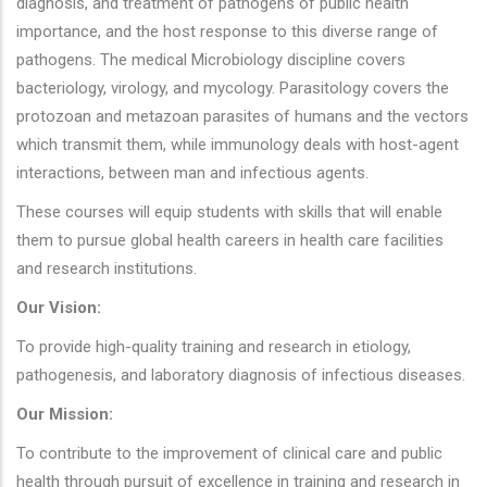
diagnosis, and treatment of pathogens of public health
importance, and the host response to this diverse range of
pathogens. The medical Microbiology discipline covers
bacteriology, virology, and mycology. Parasitology covers the
protozoan and metazoan parasites of humans and the vectors
which transmit them, while immunology deals with host-agent
interactions, between man and infectious agents.
These courses will equip students with skills that will enable
them to pursue global health careers in health care facilities
and research institutions.
Our Vision:
To provide high-quality training and research in etiology,
pathogenesis, and laboratory diagnosis of infectious diseases.
Our Mission:
To contribute to the improvement of clinical care and public
health through pursuit of excellence in training and research in