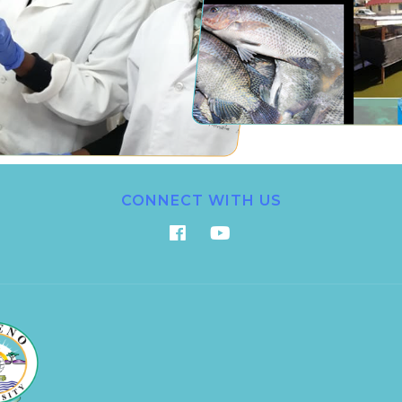
CONNECT WITH US