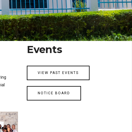
Events
VIEW PAST EVENTS
ring
ial
NOTICE BOARD