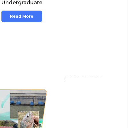
Undergraduate
Read More