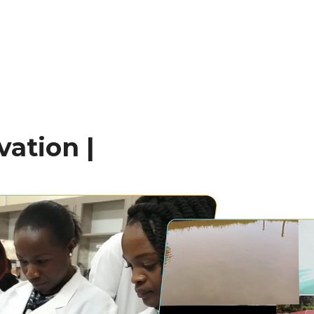
ation |