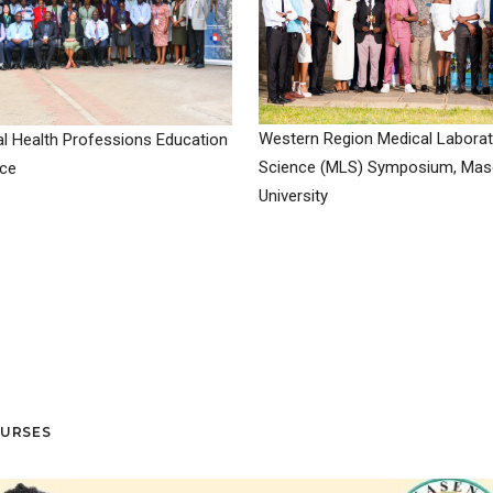
Western Region Medical Laborat
l Health Professions Education
Science (MLS) Symposium, Ma
ce
University
OURSES