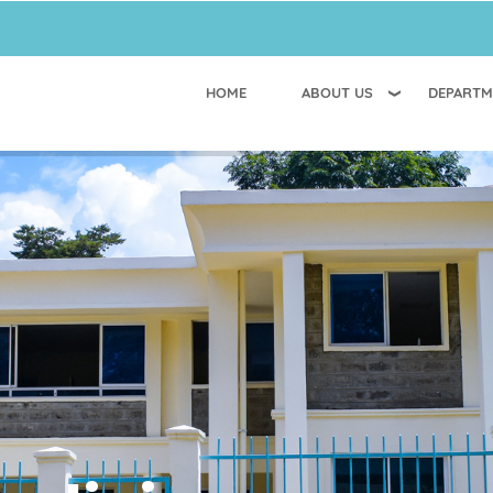
HOME
ABOUT US
DEPARTM