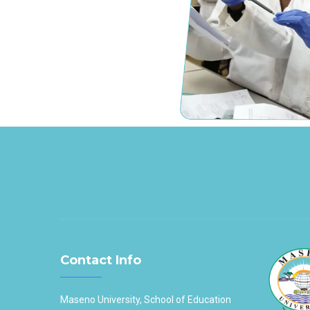
Contact Info
Maseno University, School of Education