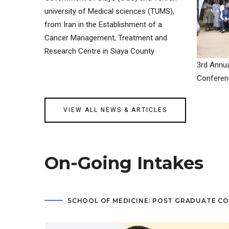
university of Medical sciences (TUMS),
from Iran in the Establishment of a
Cancer Management, Treatment and
Research Centre in Siaya County
3rd Annua
Conferen
VIEW ALL NEWS & ARTICLES
On-Going Intakes
SCHOOL OF MEDICINE: POST GRADUATE C