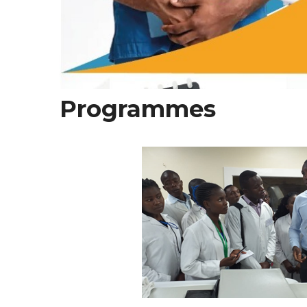
Programmes