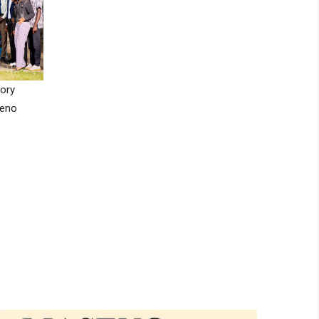
ory
seno