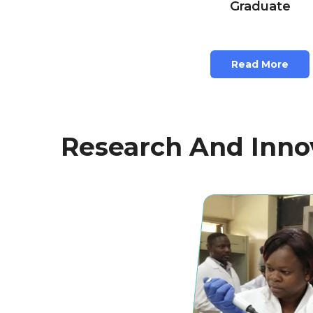
Graduate
Read More
Research And Innov