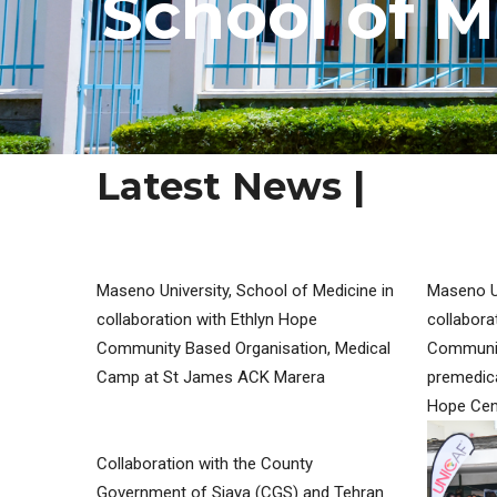
S
c
h
o
o
l
o
f
M
Latest News |
MY SERVICES
Maseno University, School of Medicine in
Maseno Un
collaboration with Ethlyn Hope
collabora
Community Based Organisation, Medical
Communit
Camp at St James ACK Marera
premedica
Hope Cen
Collaboration with the County
Government of Siaya (CGS) and Tehran