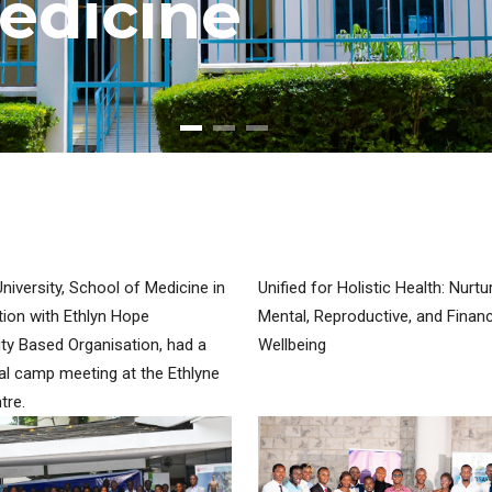
e
d
i
c
i
n
e
iversity, School of Medicine in
Unified for Holistic Health: Nurtu
tion with Ethlyn Hope
Mental, Reproductive, and Financ
y Based Organisation, had a
Wellbeing
l camp meeting at the Ethlyne
tre.