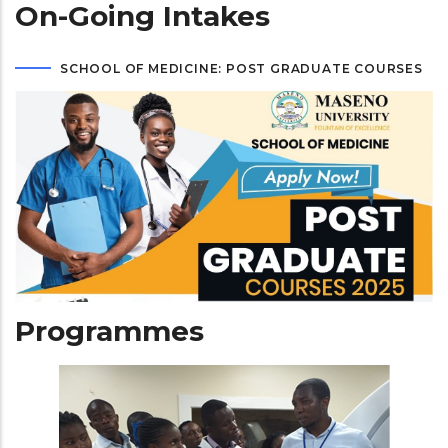
On-Going Intakes
SCHOOL OF MEDICINE: POST GRADUATE COURSES
Programmes