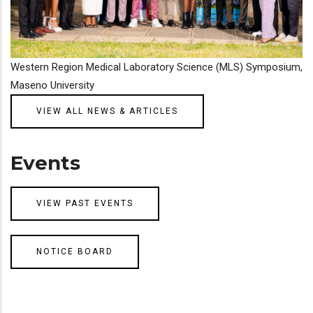
Western Region Medical Laboratory Science (MLS) Symposium,
Maseno University
VIEW ALL NEWS & ARTICLES
Events
VIEW PAST EVENTS
NOTICE BOARD