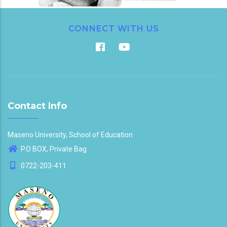
CONNECT WITH US
Contact Info
Maseno University, School of Education
P.O BOX, Private Bag
0722-203-411