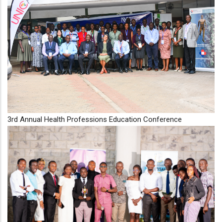
3rd Annual Health Professions Education Conference