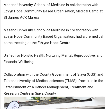
Maseno University, School of Medicine in collaboration with
Ethlyn Hope Community Based Organisation, Medical Camp at
St James ACK Marera
Maseno University, School of Medicine in collaboration with
Ethlyn Hope Community Based Organisation, had a premedical
camp meeting at the Ethlyne Hope Centre.
Unified for Holistic Health: Nurturing Mental, Reproductive, and
Financial Wellbeing
Collaboration with the County Government of Siaya (CGS) and
Tehran university of Medical sciences (TUMS), from Iran in the
Establishment of a Cancer Management, Treatment and
Research Centre in Siaya County