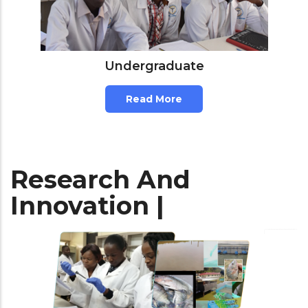
Undergraduate
Read More
Research And
Innovation |