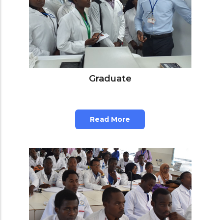
Graduate
Read More