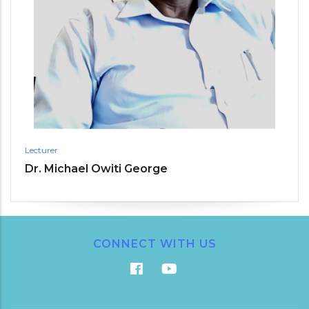
Lecturer
Dr. Michael Owiti George
CONNECT WITH US