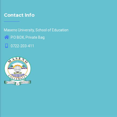
Contact Info
Maseno University, School of Education
P.O BOX, Private Bag
0722-203-411