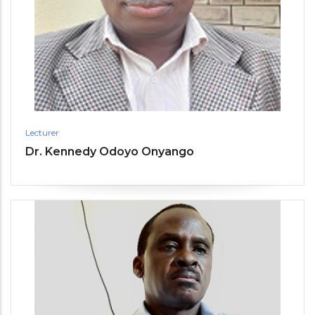
Lecturer
Dr. Kennedy Odoyo Onyango