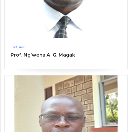
Lecturer
Prof. Ng’wena A. G. Magak