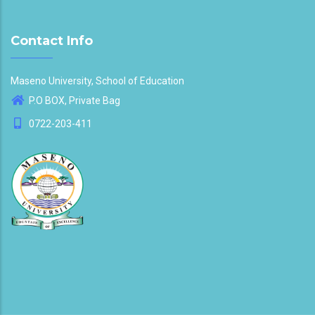
Contact Info
Maseno University, School of Education
P.O BOX, Private Bag
0722-203-411