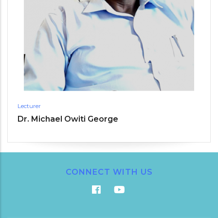
Lecturer
Dr. Michael Owiti George
CONNECT WITH US