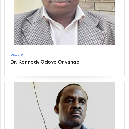
Lecturer
Dr. Kennedy Odoyo Onyango