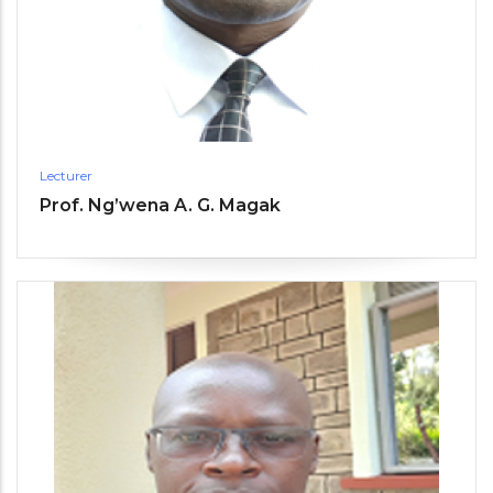
Lecturer
Prof. Ng’wena A. G. Magak