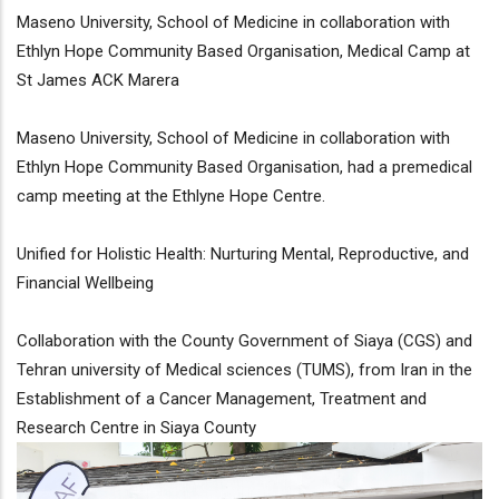
Maseno University, School of Medicine in collaboration with
Ethlyn Hope Community Based Organisation, Medical Camp at
St James ACK Marera
Maseno University, School of Medicine in collaboration with
Ethlyn Hope Community Based Organisation, had a premedical
camp meeting at the Ethlyne Hope Centre.
Unified for Holistic Health: Nurturing Mental, Reproductive, and
Financial Wellbeing
Collaboration with the County Government of Siaya (CGS) and
Tehran university of Medical sciences (TUMS), from Iran in the
Establishment of a Cancer Management, Treatment and
Research Centre in Siaya County