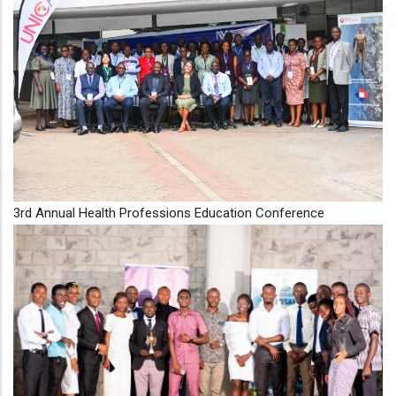
3rd Annual Health Professions Education Conference