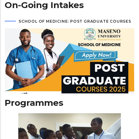
On-Going Intakes
SCHOOL OF MEDICINE: POST GRADUATE COURSES
Programmes