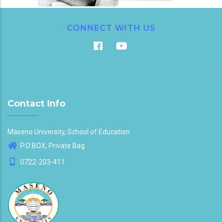
CONNECT WITH US
Contact Info
Maseno University, School of Education
P.O BOX, Private Bag
0722-203-411