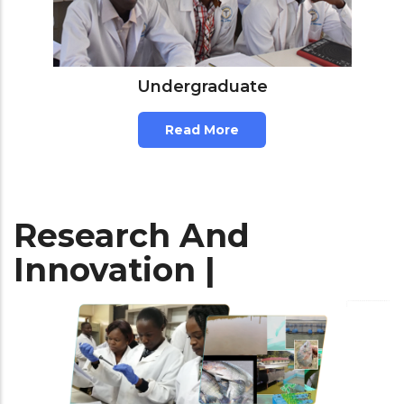
Undergraduate
Read More
Research And
Innovation |