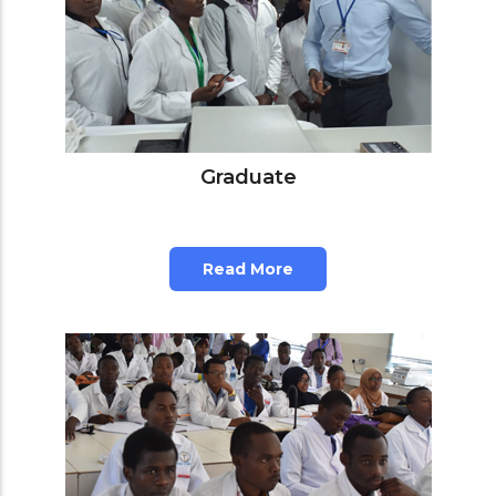
Graduate
Read More