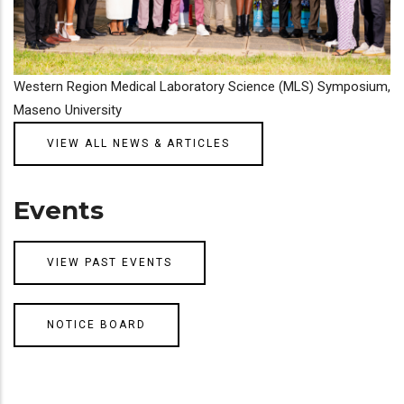
Western Region Medical Laboratory Science (MLS) Symposium,
Maseno University
VIEW ALL NEWS & ARTICLES
Events
VIEW PAST EVENTS
NOTICE BOARD