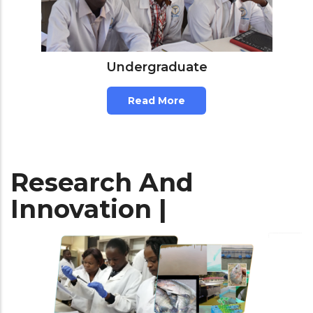
Undergraduate
Read More
Research And
Innovation |