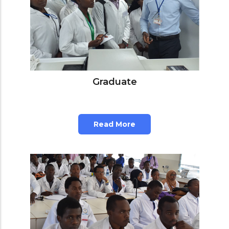
Graduate
Read More