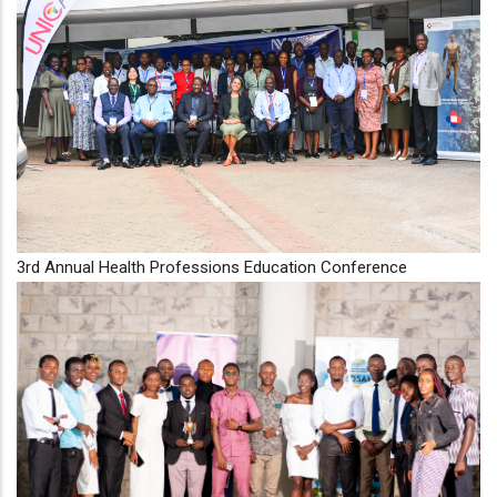
3rd Annual Health Professions Education Conference