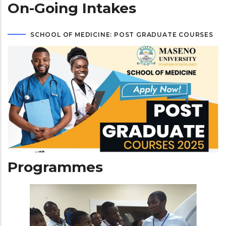
On-Going Intakes
SCHOOL OF MEDICINE: POST GRADUATE COURSES
Programmes