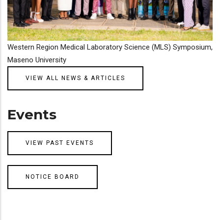
Western Region Medical Laboratory Science (MLS) Symposium,
Maseno University
VIEW ALL NEWS & ARTICLES
Events
VIEW PAST EVENTS
NOTICE BOARD