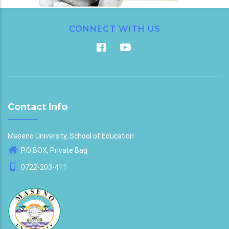
CONNECT WITH US
Contact Info
Maseno University, School of Education
P.O BOX, Private Bag
0722-203-411