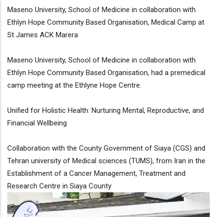
Maseno University, School of Medicine in collaboration with
Ethlyn Hope Community Based Organisation, Medical Camp at
St James ACK Marera
Maseno University, School of Medicine in collaboration with
Ethlyn Hope Community Based Organisation, had a premedical
camp meeting at the Ethlyne Hope Centre.
Unified for Holistic Health: Nurturing Mental, Reproductive, and
Financial Wellbeing
Collaboration with the County Government of Siaya (CGS) and
Tehran university of Medical sciences (TUMS), from Iran in the
Establishment of a Cancer Management, Treatment and
Research Centre in Siaya County