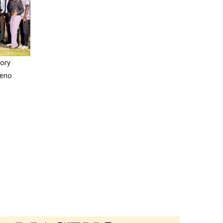
ory
seno