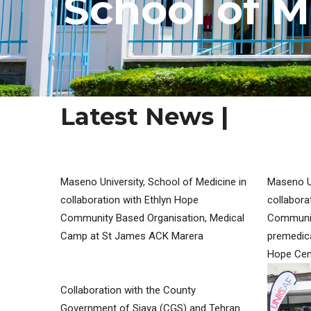
S
c
h
o
o
l
o
f
M
Latest News |
MY SERVICES
Maseno University, School of Medicine in
Maseno Un
collaboration with Ethlyn Hope
collabora
Community Based Organisation, Medical
Communit
Camp at St James ACK Marera
premedica
Hope Cen
Collaboration with the County
Government of Siaya (CGS) and Tehran