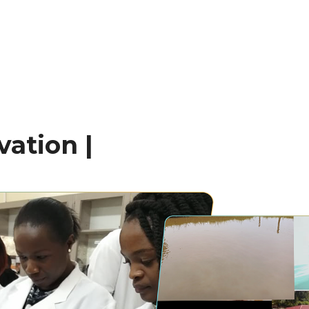
ation |