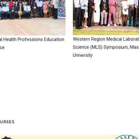
Western Region Medical Laborat
l Health Professions Education
Science (MLS) Symposium, Ma
ce
University
OURSES