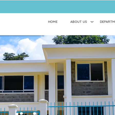
HOME
ABOUT US
DEPARTM