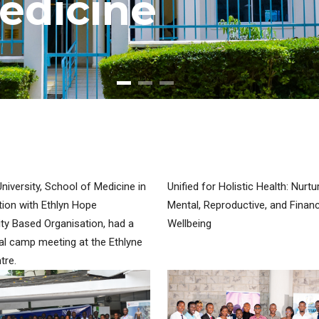
e
d
i
c
i
n
e
iversity, School of Medicine in
Unified for Holistic Health: Nurtu
tion with Ethlyn Hope
Mental, Reproductive, and Financ
y Based Organisation, had a
Wellbeing
l camp meeting at the Ethlyne
tre.