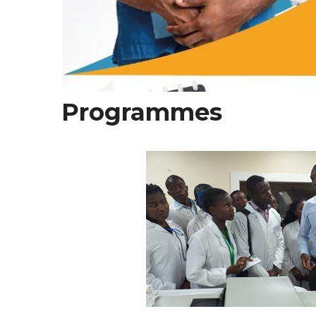
Programmes