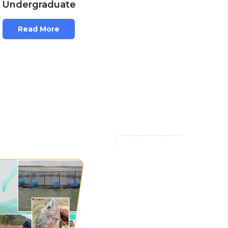
Undergraduate
Read More