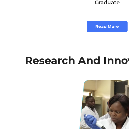
Graduate
Read More
Research And Innov