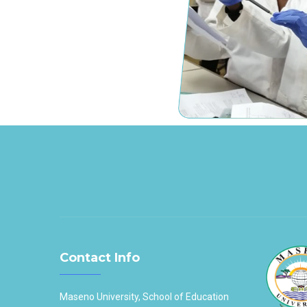
Contact Info
Maseno University, School of Education