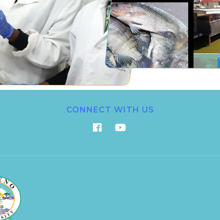
CONNECT WITH US