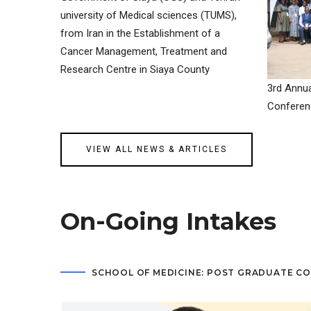
university of Medical sciences (TUMS),
from Iran in the Establishment of a
Cancer Management, Treatment and
Research Centre in Siaya County
3rd Annua
Conferen
VIEW ALL NEWS & ARTICLES
On-Going Intakes
SCHOOL OF MEDICINE: POST GRADUATE C