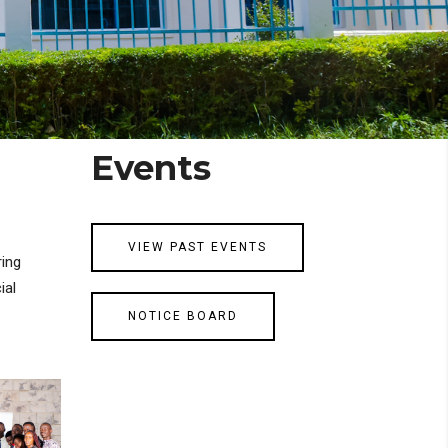
Events
VIEW PAST EVENTS
ring
ial
NOTICE BOARD